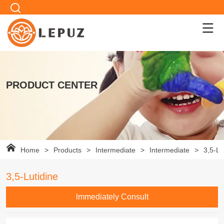
PRODUCT CENTER
Home
>
Products
>
Intermediate
>
Intermediate
>
3,5-Lu
3,5-Lutidine
lmmediately Consult