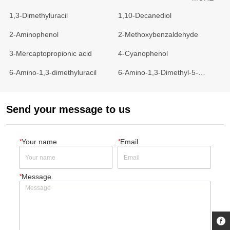
1,3-Dimethyluracil
1,10-Decanediol
2-Aminophenol
2-Methoxybenzaldehyde
3-Mercaptopropionic acid
4-Cyanophenol
6-Amino-1,3-dimethyluracil
6-Amino-1,3-Dimethyl-5-
Nitrosouraci
Send your message to us
*
Your name
*
Email
*
Message