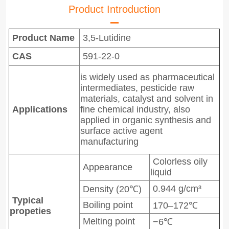
Product Introduction
Product Name
3,5-Lutidine
CAS
591-22-0
is widely used as pharmaceutical
intermediates, pesticide raw
materials, catalyst and solvent in
Applications
fine chemical industry, also
applied in organic synthesis and
surface active agent
manufacturing
Colorless oily
Appearance
liquid
0.944 g/cm³
Density (20℃)
Typical
Boiling point
170–172℃
propeties
Melting point
−6℃