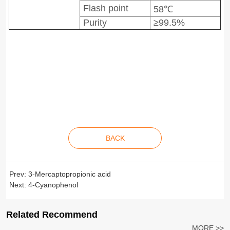
Flash point
58℃
Purity
≥99.5%
BACK
Prev:
3-Mercaptopropionic acid
Next:
4-Cyanophenol
Related Recommend
MORE >>