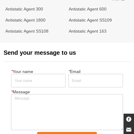
Antistatic Agent 300
Antistatic Agent 600
Antistatic Agent 1800
Antistatic Agent SS109
Antistatic Agent SS108
Antistatic Agent 163
Send your message to us
*
Your name
*
Email
*
Message