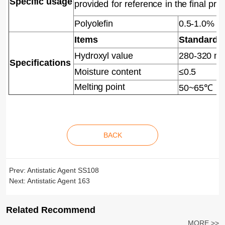
Specific
usage
provided
for
reference
in
the final pro
Polyolefin
0.5-1.0%
Items
Standard
Hydroxyl value
280-320 m
Specifications
Moisture content
≤0.5
Melting point
50~65℃
BACK
Prev:
Antistatic Agent SS108
Next:
Antistatic Agent 163
Related Recommend
MORE >>