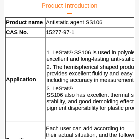
Product Introduction
Product name
Antistatic agent SS106
CAS No.
15277-97-1
1. LeStat® SS106
is used in polyo
lef
excellent and
long-lasting
anti-static
e
2. The hemispherical shaped product
provides excellent fluidity
and
easy
o
Application
including accuracy
in measurement.
3. LeStat®
SS106
also
has
excellent
thermal
sta
stability, and good demolding effect 
pigment
dis
persibility for plastic produ
Each user can add according to
their
actual
situation, and the
followin