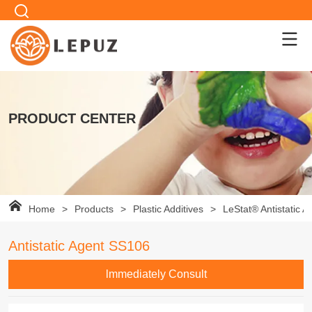
PRODUCT CENTER
Home
>
Products
>
Plastic Additives
>
LeStat® Antistatic A
Antistatic Agent SS106
lmmediately Consult