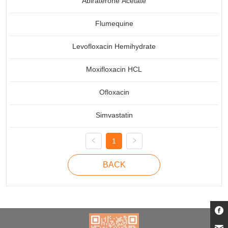
Abiraterone Acetate
Flumequine
Levofloxacin Hemihydrate
Moxifloxacin HCL
Ofloxacin
Simvastatin
1
BACK