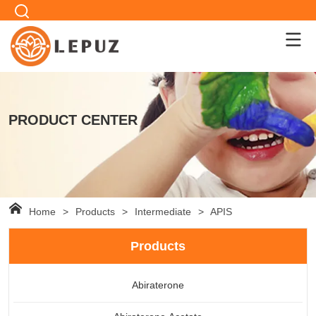
PRODUCT CENTER
Home
>
Products
>
Intermediate
>
APIS
Products
Abiraterone