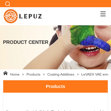
PRODUCT CENTER
Home
>
Products
>
Coating Additives
>
LeVAE® VAE emuls
Products