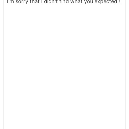
I'm sorry that I didn't find what you expected！