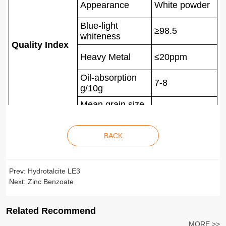
Appearance
White powder
Blue-light
≥98.5
whiteness
Quality Index
Heavy Metal
≤20ppm
Oil-absorption
7-8
g/10g
Mean grain size
4-6um
D50
BACK
Prev:
Hydrotalcite LE3
Next:
Zinc Benzoate
Related Recommend
MORE >>