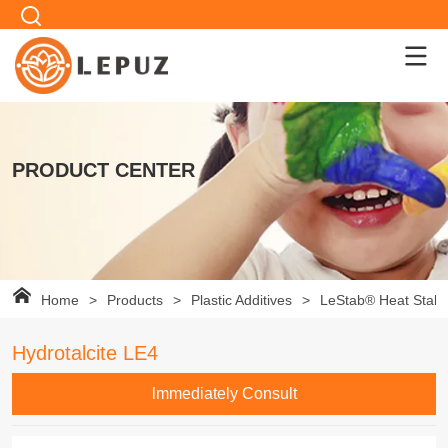
PRODUCT CENTER
Home
>
Products
>
Plastic Additives
>
LeStab® Heat Stabil
Hydrotalcite LE4
lmmediately Consult