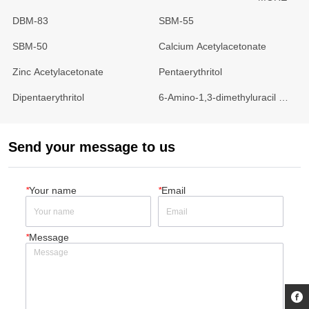
DBM-83
SBM-55
SBM-50
Calcium Acetylacetonate
Zinc Acetylacetonate
Pentaerythritol
Dipentaerythritol
6-Amino-1,3-dimethyluracil 
(4AU)
Send your message to us
*
Your name
*
Email
*
Message