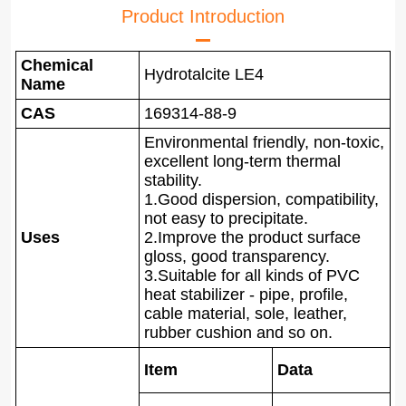
Product Introduction
Chemical
Hydrotalcite LE4
Name
CAS
169314-88-9
Environmental friendly, non-toxic,
excellent long-term thermal
stability.
1.Good dispersion, compatibility,
not easy to precipitate.
Uses
2.Improve the product surface
gloss, good transparency.
3.Suitable for all kinds of PVC
heat stabilizer - pipe, profile,
cable material, sole, leather,
rubber cushion and so on.
Item
Data