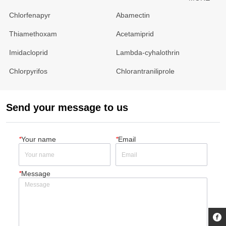
Chlorfenapyr
Abamectin
Thiamethoxam
Acetamiprid
Imidacloprid
Lambda-cyhalothrin
Chlorpyrifos
Chlorantraniliprole
Send your message to us
*
Your name
*
Email
*
Message