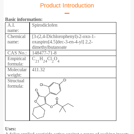
Product Introduction
Basic information:
A.I.
Spirodiclofen
name:
Chemical
[3-(2,4-Dichlorophenyl)-2-oxo-1-
name:
oxaspiro[4.5]dec-3-en-4-yl] 2,2-
dimethylbutanoate
CAS No.:
148477-71-8
Empirical
C
H
Cl
O
21
24
2
4
formula:
Molecular
411.32
weight:
Structual
formula:
Uses: