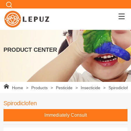
PRODUCT CENTER
Home
>
Products
>
Pesticide
>
Insecticide
>
Spirodiclofe
Spirodiclofen
lmmediately Consult