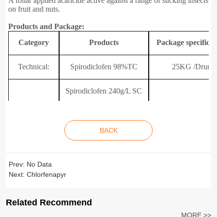
A foliar applied acaricide active against a range of sucking insects
on fruit and nuts.
Products and Package:
C
ategory
P
roducts
P
ackage specificat
Technical:
Spirodiclofen 98%TC
25KG /Drum
Spirodiclofen 240g/L SC
Spirodiclofen 340g/L SC
200L/Drum
Formulations:
BACK
100mL/Bottle~20L
Spirodiclofen +Bifenazate
30% SC
Spirodiclofen +Abamectin
Prev:
No Data
30% SC
Next:
Chlorfenapyr
Related Recommend
MORE >>