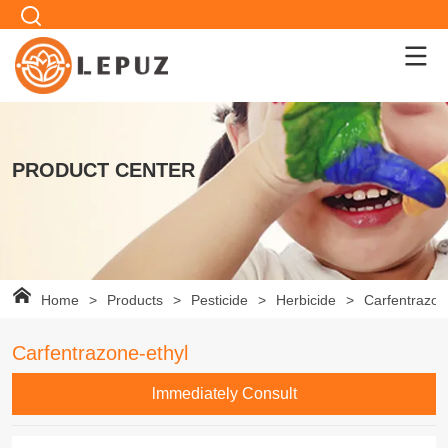
PRODUCT CENTER
Home
>
Products
>
Pesticide
>
Herbicide
>
Carfentrazon
Carfentrazone-ethyl
lmmediately Consult