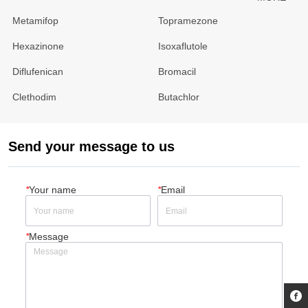
Metamifop
Topramezone
Hexazinone
Isoxaflutole
Diflufenican
Bromacil
Clethodim
Butachlor
Send your message to us
*
Your name
*
Email
*
Message