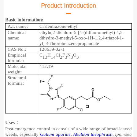
Product Introduction
Basic information:
A.I. name:
Carfentrazone-ethyl
Chemical
e
thylα,2-dichloro-5-[4-(difluoromethyl)-4,5-
name:
dihydro-3-methyl-5-oxo-1H-1,2,4-triazol-1-
yl]-4-fluorobenzenepropanoate
CAS No.:
128639-02-1
Empirical
C
H
Cl
F
N
O
1
3
14
2
3
3
3
formula:
Molecular
41
2.19
weight:
Structu
r
al
formula:
Uses：
Post-emergence control in cereals of a wide range of broad-leaved
weeds, especially
Galium aparine
,
Abutilon theophrasti
,
Ipomoea