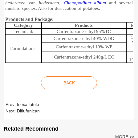
hederacea
var.
hederacea
,
Chenopodium album
and several
mustard species. Also for desiccation of potatoes
.
Products and Package:
C
ategory
P
roducts
P
ac
Technical:
Carfentrazone-ethyl 95%
TC
50g
Carfentrazone-ethyl 40% WDG
35
Carfentrazone-ethyl 10% WP
Formulations:
Carfentrazone-ethyl 240
g
/L EC
100
BACK
Prev:
Isoxaflutole
Next:
Diflufenican
Related Recommend
MORE >>