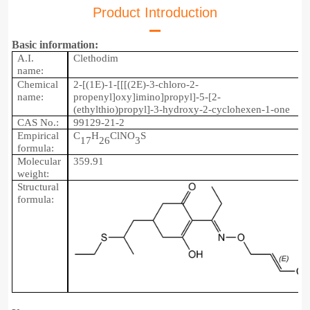
Product Introduction
Basic information:
A.I.
Clethodim
name:
Chemical
2-[(1E)-1-[[[(2E)-3-chloro-2-
name:
propenyl]oxy]imino]propyl]-5-[2-
(ethylthio)propyl]-3-hydroxy-2-cyclohexen-1-one
CAS No.:
99129-21-2
Empirical
C
H
ClNO
S
17
26
3
formula:
Molecular
359.9
1
weight:
Structu
r
al
formula: