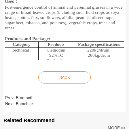
Uses：
Post-emergence control of annual and perennial grasses
in a wide
range of broad-leaved crops (including such field crops as soya
beans, cotton, flax, sunflowers, alfalfa, peanuts, oilseed rape,
sugar beet, tobacco, and potatoes), vegetable crops, trees and
vines.
Products and Package:
C
ategory
P
roducts
P
ackage specifications
Technical :
C
lethodim
220kg/drum,
92%
TC
200kg/drum
C
lethodim
120g/L
EC
C
lethodim
2
00
L/
drum, 20L/drum-
Formulations:
240g/L
EC
100ml/bottle
BACK
C
lethodim
360g/L
EC
Prev:
Bromacil
Next:
Butachlor
Related Recommend
MORE >>