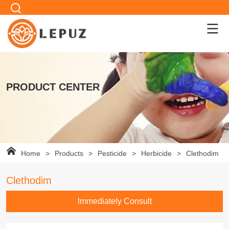
PRODUCT CENTER
Home
>
Products
>
Pesticide
>
Herbicide
>
Clethodim
Clethodim
lmmediately Consult