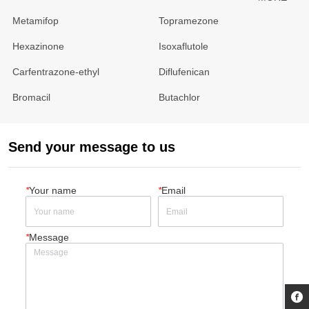
Metamifop
Topramezone
Hexazinone
Isoxaflutole
Carfentrazone-ethyl
Diflufenican
Bromacil
Butachlor
Send your message to us
*
Your name
*
Email
*
Message