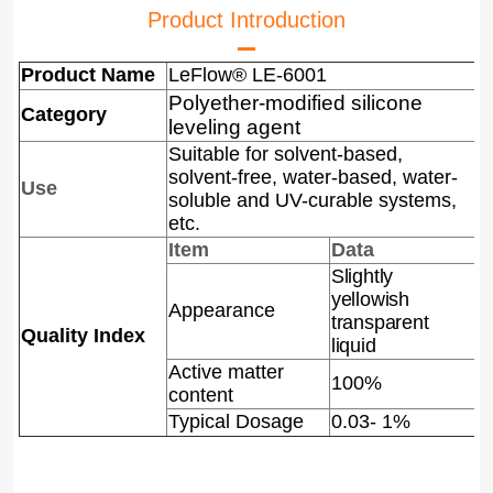
Product Introduction
Product Name
LeFlow® LE-6001
Polyether-modified silicone
Category
leveling agent
Suitable for solvent-based,
solvent-free, water-based, water-
Use
soluble and UV-curable systems,
etc.
Item
Data
Slightly
yellowish
A
ppearance
transparent
Quality Index
liquid
Active matter
100%
content
Typical Dosage
0.03- 1%