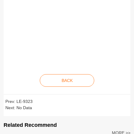
BACK
Prev:
LE-9323
Next:
No Data
Related Recommend
MORE >>