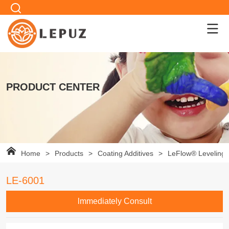
PRODUCT CENTER
Home
>
Products
>
Coating Additives
>
LeFlow® Leveling 
LE-6001
lmmediately Consult