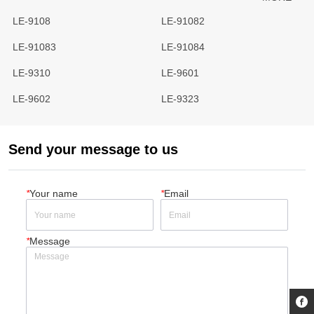
LE-9108
LE-91082
LE-91083
LE-91084
LE-9310
LE-9601
LE-9602
LE-9323
Send your message to us
*
Your name
*
Email
*
Message