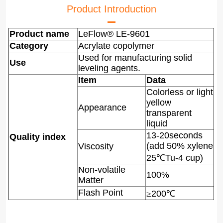
Product Introduction
Product name
LeFlow® LE-9601
Category
Acrylate copolymer
Used for manufacturing solid
Use
leveling agents.
Item
Data
Colorless or light
yellow
Appearance
transparent
liquid
13-20seconds
Quality index
(add 50% xylene
Viscosity
25
℃
Tu-4 cup)
Non-volatile
100%
Matter
Flash Point
≥
200
℃