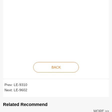
BACK
Prev:
LE-9310
Next:
LE-9602
Related Recommend
MORE >>