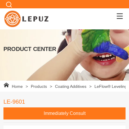
PRODUCT CENTER
Home
>
Products
>
Coating Additives
>
LeFlow® Leveling 
LE-9601
lmmediately Consult