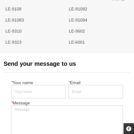
LE-9108
LE-91082
LE-91083
LE-91084
LE-9310
LE-9602
LE-9323
LE-6001
Send your message to us
*
Your name
*
Email
*
Message